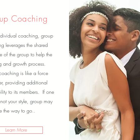
up Coaching
dividual coaching, group
g leverages the shared
e of the group to help the
ng and growth process.
oaching is like a force
ier, providing additional
lity to its members. If one
 not your style, group may
e the way to go..
Learn More