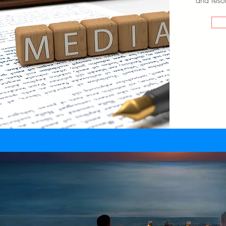
and resol