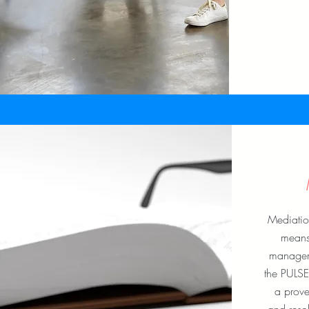
Mediatio
means 
managem
the PULSE
a prove