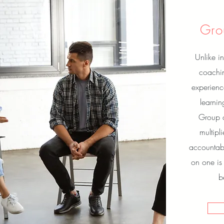
Gro
Unlike in
coachin
experienc
learni
Group c
multipl
accountabi
on one is
b