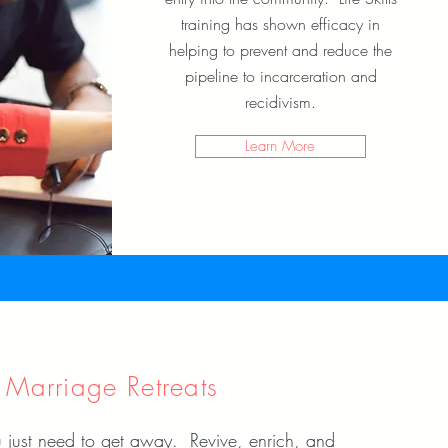
training has shown efficacy in
helping to prevent and reduce the
pipeline to incarceration and
recidivism.
Learn More
Marriage Retreats
 just need to get away. Revive, enrich, and