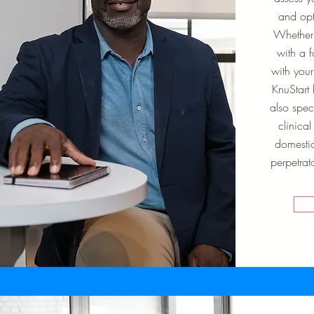
and opt
Whether i
with a 
with your
KnuStart
also spec
clinica
domestic
perpetrat