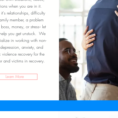
ions when you are in it.
t's relationships, difficulty
family member, a problem
 boss, money, or stress-- let
 help you get unstuck. We
ialize in working with non-
l depression, anxiety, and
 violence recovery for the
or and victims in recovery.
Learn More