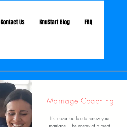
Contact Us
KnuStart Blog
FAQ
Marriage Coaching
It's never too late to renew your
marriage. The enemy of a great