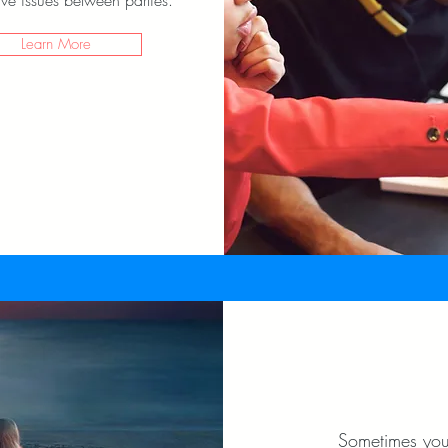
ve issues between parties.
Learn More
Sometimes you