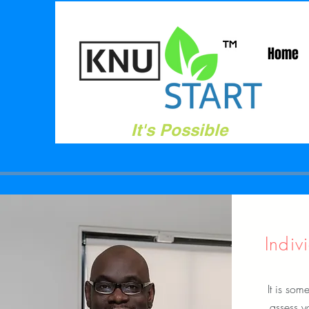
Home
It's Possible
Indiv
It is some
assess y