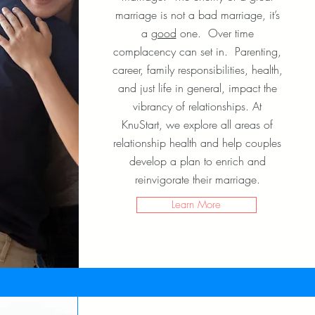
marriage is not a bad marriage, it’s
a
good
one. Over time
complacency can set in. Parenting,
career, family responsibilities, health,
and just life in general, impact the
vibrancy of relationships. At
KnuStart, we explore all areas of
relationship health and help couples
develop a plan to enrich and
reinvigorate their marriage.
Learn More