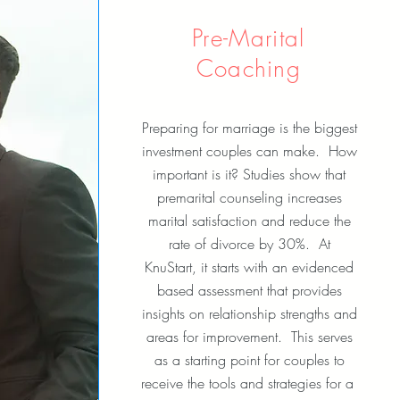
Pre-Marital
Coaching
Preparing for marriage is the biggest
investment couples can make. How
important is it? Studies show that
premarital counseling increases
marital satisfaction and reduce the
rate of divorce by 30%. At
KnuStart, it starts with an evidenced
based assessment that provides
insights on relationship strengths and
areas for improvement. This serves
as a starting point for couples to
receive the tools and strategies for a