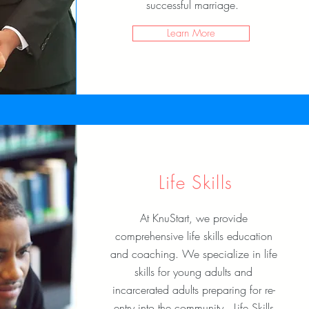
successful marriage.
Learn More
Life Skills
At KnuStart, we provide
comprehensive life skills education
and coaching. We specialize in life
skills for young adults and
incarcerated adults preparing for re-
entry into the community. Life Skills