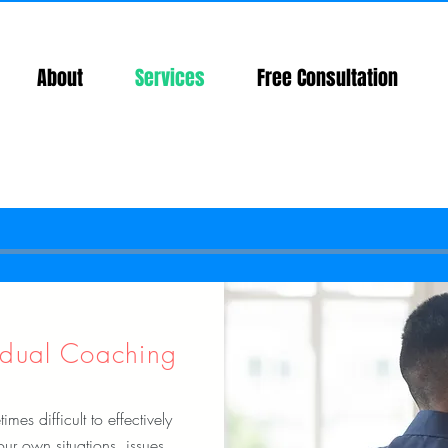
About
Services
Free Consultation
idual Coaching
times difficult to effectively
our own situations, issues,