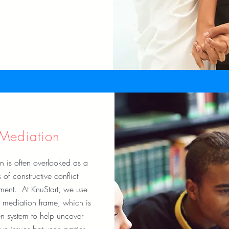
Mediation
n is often overlooked as a
of constructive conflict
ent. At KnuStart, we use
 mediation frame, which is
n system to help uncover