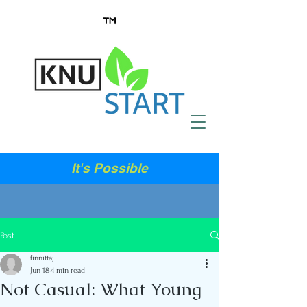
It's Possible
Post
finnittaj
Jun 18
4 min read
Not Casual: What Young