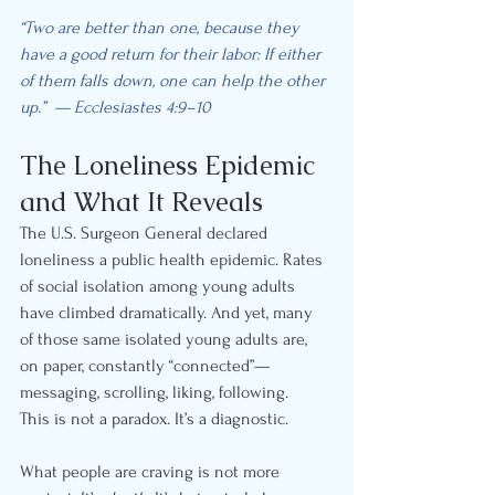
“Two are better than one, because they 
have a good return for their labor: If either 
of them falls down, one can help the other 
up.”  — Ecclesiastes 4:9–10
The Loneliness Epidemic 
and What It Reveals
The U.S. Surgeon General declared 
loneliness a public health epidemic. Rates 
of social isolation among young adults 
have climbed dramatically. And yet, many 
of those same isolated young adults are, 
on paper, constantly “connected”—
messaging, scrolling, liking, following.
This is not a paradox. It’s a diagnostic.
What people are craving is not more 