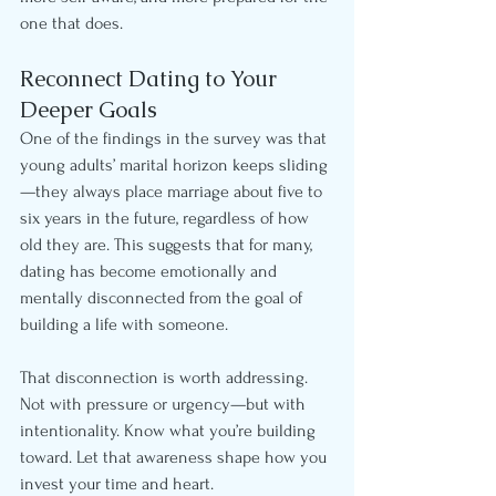
one that does.
Reconnect Dating to Your 
Deeper Goals
One of the findings in the survey was that 
young adults’ marital horizon keeps sliding
—they always place marriage about five to 
six years in the future, regardless of how 
old they are. This suggests that for many, 
dating has become emotionally and 
mentally disconnected from the goal of 
building a life with someone.
That disconnection is worth addressing. 
Not with pressure or urgency—but with 
intentionality. Know what you’re building 
toward. Let that awareness shape how you 
invest your time and heart.