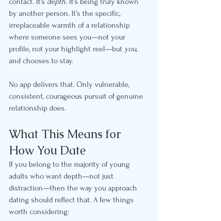
contact. It’s 
depth
. It’s being truly known 
by another person. It’s the specific, 
irreplaceable warmth of a relationship 
where someone sees you—not your 
profile, not your highlight reel—but 
you
, 
and chooses to stay.
No app delivers that. Only vulnerable, 
consistent, courageous pursuit of genuine 
relationship does.
What This Means for 
How You Date
If you belong to the majority of young 
adults who want depth—not just 
distraction—then the way you approach 
dating should reflect that. A few things 
worth considering: