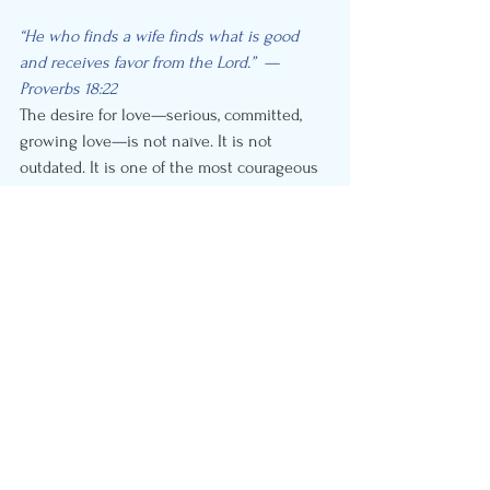
“He who finds a wife finds what is good 
and receives favor from the Lord.”  — 
Proverbs 18:22
The desire for love—serious, committed, 
growing love—is not naïve. It is not 
outdated. It is one of the most courageous 
and beautifully human things about you.
And contrary to what the narrative says: 
most of the people around you want 
exactly the same thing.
You are not alone in this. You are in the 
majority.
Now—let’s help you get there.
Ready to take a KnuStart?
KnuStart specializes in helping people 