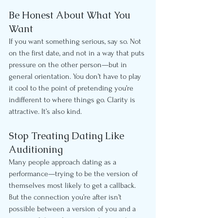
Be Honest About What You 
Want
If you want something serious, say so. Not 
on the first date, and not in a way that puts 
pressure on the other person—but in 
general orientation. You don’t have to play 
it cool to the point of pretending you’re 
indifferent to where things go. Clarity is 
attractive. It’s also kind.
Stop Treating Dating Like 
Auditioning
Many people approach dating as a 
performance—trying to be the version of 
themselves most likely to get a callback. 
But the connection you’re after isn’t 
possible between a version of you and a 