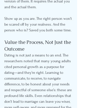
version of them. It requires the actual you 
and the actual them.
Show up as you are. The right person won’t 
be scared off by your realness. And the 
person who is? Saved you both some time.
Value the Process, Not Just the 
Outcome
Dating is not just a means to an end. The 
researchers noted that many young adults 
cited personal growth as a purpose for 
dating—and they’re right. Learning to 
communicate, to receive, to navigate 
difference, to be honest about your needs 
and respectful of someone else’s: these are 
profound life skills. Even relationships that 
don’t lead to marriage can leave you wiser, 
more self-aware, and more prepared for the 