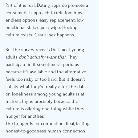
Part of it is real. Dating apps do promote a 
consumerist approach to relationships—
endless options, easy replacement, low 
emotional stakes per swipe. Hookup 
culture exists. Casual sex happens.
But the survey reveals that most young 
adults 
don’t actually want that
. They 
participate in it sometimes—perhaps 
because it’s available and the alternative 
feels too risky or too hard. But it doesn’t 
satisfy what they’re really after. The data 
on loneliness among young adults is at 
historic highs precisely because the 
culture is offering one thing while they 
hunger for another.
The hunger is for connection. Real, lasting, 
honest-to-goodness human connection.