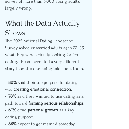
survey of more than 5,000 young adults, 
largely wrong.
What the Data Actually 
Shows
The 2026 National Dating Landscape 
Survey asked unmarried adults ages 22–35 
what they were actually looking for from 
dating. The answers tell a very different 
story than the one being told about them.
•  
80%
 said their top purpose for dating 
was 
creating emotional connection
.
•  
78%
 said they wanted to use dating as a 
path toward 
forming serious relationships
.
•  
67%
 cited 
personal growth
 as a key 
dating purpose.
•  
86%
 expect to get married someday.