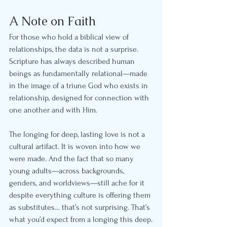
A Note on Faith
For those who hold a biblical view of 
relationships, the data is not a surprise. 
Scripture has always described human 
beings as fundamentally relational—made 
in the image of a triune God who exists in 
relationship, designed for connection with 
one another and with Him.
The longing for deep, lasting love is not a 
cultural artifact. It is woven into how we 
were made. And the fact that so many 
young adults—across backgrounds, 
genders, and worldviews—still ache for it 
despite everything culture is offering them 
as substitutes… that’s not surprising. That’s 
what you’d expect from a longing this deep.