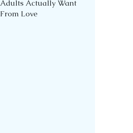
Adults Actually Want
From Love