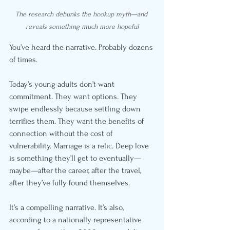
The research debunks the hookup myth—and 
reveals something much more hopeful
You’ve heard the narrative. Probably dozens 
of times.
Today’s young adults don’t want 
commitment. They want options. They 
swipe endlessly because settling down 
terrifies them. They want the benefits of 
connection without the cost of 
vulnerability. Marriage is a relic. Deep love 
is something they’ll get to eventually—
maybe—after the career, after the travel, 
after they’ve fully found themselves.
It’s a compelling narrative. It’s also, 
according to a nationally representative 