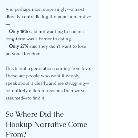
And perhaps most surprisingly—almost 
directly contradicting the popular narrative
—
•  
Only 18%
 said not wanting to commit 
long-term was a barrier to dating.
•  
Only 27%
 said they didn’t want to lose 
personal freedom.
This is not a generation running from love. 
These are people who want it deeply, 
speak about it clearly, and are struggling—
for entirely different reasons than we’ve 
assumed—to find it.
So Where Did the 
Hookup Narrative Come 
From?