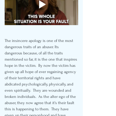
The insincere apology is one of the most 
dangerous traits of an abuser. Its 
dangerous because, of all the traits 
mentioned so far, it is the one that inspires 
hope in the victim.  By now the victim has 
given up all hope of ever regaining agency 
of their territorial rights and have 
abdicated psychologically, physically, and 
even spiritually.  They are wounded and 
broken individuals.  As the alter ego of the 
abuser, they now agree that it’s their fault 
this is happening to them.  They have 
given up their personhood and have 