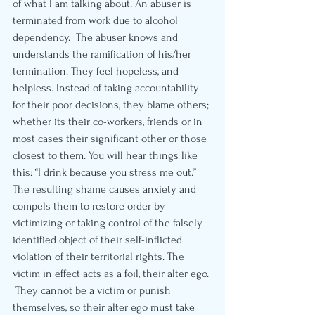
of what I am talking about. An abuser is 
terminated from work due to alcohol 
dependency.  The abuser knows and 
understands the ramification of his/her 
termination. They feel hopeless, and 
helpless. Instead of taking accountability 
for their poor decisions, they blame others; 
whether its their co-workers, friends or in 
most cases their significant other or those 
closest to them. You will hear things like 
this: “I drink because you stress me out.” 
The resulting shame causes anxiety and 
compels them to restore order by 
victimizing or taking control of the falsely 
identified object of their self-inflicted 
violation of their territorial rights. The 
victim in effect acts as a foil, their alter ego. 
 They cannot be a victim or punish 
themselves, so their alter ego must take 