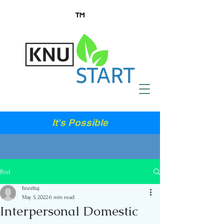
It's Possible
Post
finnittaj
May 5, 2022
6 min read
Interpersonal Domestic