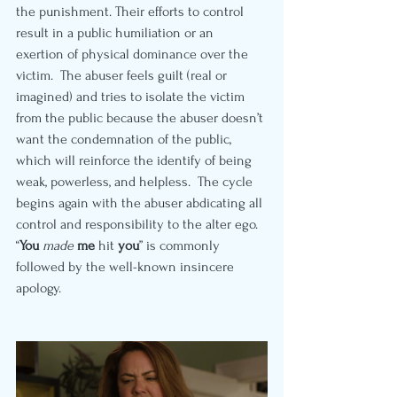
the punishment. Their efforts to control 
result in a public humiliation or an 
exertion of physical dominance over the 
victim.  The abuser feels guilt (real or 
imagined) and tries to isolate the victim 
from the public because the abuser doesn’t 
want the condemnation of the public, 
which will reinforce the identify of being 
weak, powerless, and helpless.  The cycle 
begins again with the abuser abdicating all 
control and responsibility to the alter ego. 
“
You
made 
me
 hit 
you
” is commonly 
followed by the well-known insincere 
apology.