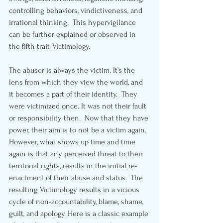
controlling behaviors, vindictiveness, and 
irrational thinking.  This hypervigilance 
can be further explained or observed in 
the fifth trait-Victimology.
The abuser is always the victim. It’s the 
lens from which they view the world, and 
it becomes a part of their identity.  They 
were victimized once. It was not their fault 
or responsibility then.  Now that they have 
power, their aim is to not be a victim again.  
However, what shows up time and time 
again is that any perceived threat to their 
territorial rights, results in the initial re-
enactment of their abuse and status.  The 
resulting Victimology results in a vicious 
cycle of non-accountability, blame, shame, 
guilt, and apology. Here is a classic example 