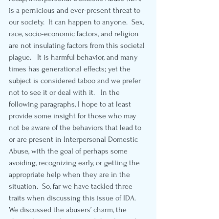
is a pernicious and ever-present threat to 
our society.  It can happen to anyone.  Sex, 
race, socio-economic factors, and religion 
are not insulating factors from this societal 
plague.   It is harmful behavior, and many 
times has generational effects; yet the 
subject is considered taboo and we prefer 
not to see it or deal with it.   In the 
following paragraphs, I hope to at least 
provide some insight for those who may 
not be aware of the behaviors that lead to 
or are present in Interpersonal Domestic 
Abuse, with the goal of perhaps some 
avoiding, recognizing early, or getting the 
appropriate help when they are in the 
situation.  So, far we have tackled three 
traits when discussing this issue of IDA.  
We discussed the abusers’ charm, the 