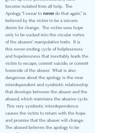
become isolated from all help.  The 
Apology, “I swear to 
never 
do that again,” is 
believed by the victim to be a sincere 
desire for change.  The victim sees hope 
only to be sucked into the circular vortex 
of the abusers’ manipulative traits.  It is 
this never-ending cycle of helplessness 
and hopelessness that inevitably leads the 
victim to escape, commit suicide, or commit 
homicide of the abuser.  What is also 
dangerous about the apology is the near 
interdependent and symbiotic relationship 
that develops between the abuser and the 
abused, which maintains the abusive cycle. 
 This very symbiotic interdependence 
causes the victim to return with the hope 
and promise that the abuser will change.   
The abused believes the apology to be 