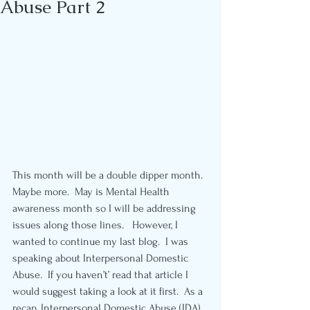
Abuse Part 2
This month will be a double dipper month.  
Maybe more.  May is Mental Health 
awareness month so I will be addressing 
issues along those lines.   However, I 
wanted to continue my last blog.  I was 
speaking about Interpersonal Domestic 
Abuse.  If you haven’t’ read that article I 
would suggest taking a look at it first.  As a 
recap, Interpersonal Domestic Abuse (IDA) 