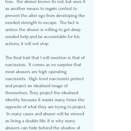
true.  The abuser knows its not, but uses it 
as another means to regain control, to 
prevent the alter ego from developing the 
needed strength to escape.  The fact is 
unless the abuser is willing to get deep 
seeded help and be accountable for his 
actions, it will not stop.
The final trait that I will mention is that of 
narcissism.  It comes as no surprise that 
most abusers are high operating 
narcissists.  High level narcissists protect 
and project an idealized image of 
themselves. They project the idealized 
identity because it masks many times the 
opposite of what they are trying to project. 
 In many cases and abuser will be viewed 
as living a double life. It is why many 
abusers can hide behind the shadow of 