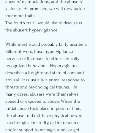
abusers’ manipulations, and the abusers’ 
jealousy.  As promised, we will now tackle 
four more traits.
The fourth trait I would like to discuss is 
the abusers hypervigilance.  
While most would probably fairly ascribe a 
different word, I use hypervigilance 
because of its nexus to other clinically 
recognized behaviors.  Hypervigilance 
describes a heightened state of constant 
arousal.  It is usually a primal response to 
threats and psychological trauma.   In 
many cases, abusers were themselves 
abused or exposed to abuse. When the 
initial abuse took place in point of time, 
the abuser did not have physical power, 
psychological maturity, or the resources 
and/or support to manage, repel, or get 