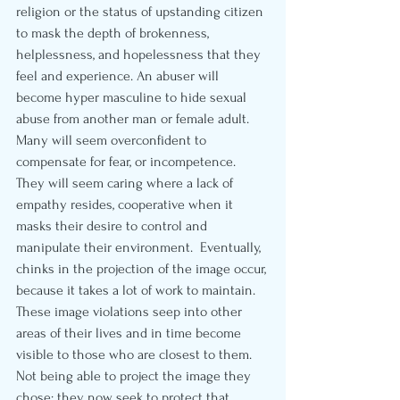
religion or the status of upstanding citizen 
to mask the depth of brokenness, 
helplessness, and hopelessness that they 
feel and experience. An abuser will 
become hyper masculine to hide sexual 
abuse from another man or female adult.  
Many will seem overconfident to 
compensate for fear, or incompetence.  
They will seem caring where a lack of 
empathy resides, cooperative when it 
masks their desire to control and 
manipulate their environment.  Eventually, 
chinks in the projection of the image occur, 
because it takes a lot of work to maintain.  
These image violations seep into other 
areas of their lives and in time become 
visible to those who are closest to them. 
Not being able to project the image they 
chose; they now seek to protect that 