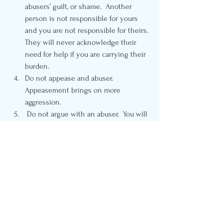
abusers’ guilt, or shame.  Another 
person is not responsible for yours 
and you are not responsible for theirs. 
They will never acknowledge their 
need for help if you are carrying their 
burden. 
Do not appease and abuser.  
Appeasement brings on more 
aggression.  
 Do not argue with an abuser.  You will 
not win. State your disagreement as a 
matter of fact and leave it. 
Do not self-isolate yourself from 
support, no matter what an abuser 
says. There is safety in numbers and 
abusers know this.  
 Finally, make a plan that includes 
letting others in on your situation. 
That plan may include family, friends, 