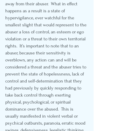
away from their abuser.  What in effect 
happens as a result is a state of 
hypervigilance, ever watchful for the 
smallest slight that would represent to the 
abuser a loss of control, an esteem or ego 
violation or a threat to their own territorial 
rights.  It’s important to note that to an 
abuser, because their sensitivity is 
overblown, any action can and will be 
considered a threat and the abuser tries to 
prevent the state of hopelessness, lack of 
control and self-determination that they 
had previously by quickly responding to 
take back control through exerting 
physical, psychological, or spiritual 
dominance over the abused.  This is 
usually manifested in violent verbal or 
psychical outbursts, paranoia, erratic mood 
swings, defensiveness, legalistic thinking, 