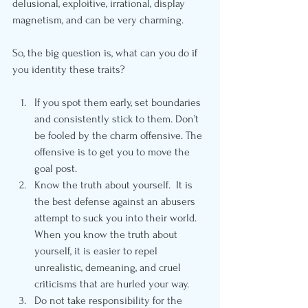
delusional, exploitive, irrational, display 
magnetism, and can be very charming.
So, the big question is, what can you do if 
you identity these traits? 
If you spot them early, set boundaries 
and consistently stick to them. Don’t 
be fooled by the charm offensive. The 
offensive is to get you to move the 
goal post.  
Know the truth about yourself.  It is 
the best defense against an abusers 
attempt to suck you into their world. 
When you know the truth about 
yourself, it is easier to repel 
unrealistic, demeaning, and cruel 
criticisms that are hurled your way. 
Do not take responsibility for the 