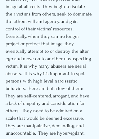
image at all costs. They begin to isolate 
their victims from others, seek to dominate 
the others will and agency, and gain 
control of their victims’ resources.  
Eventually, when they can no longer 
project or protect that image, they 
eventually attempt to or destroy the alter 
ego and move on to another unsuspecting 
victim. It is why many abusers are serial 
abusers.  It is why it’s important to spot 
persons with high level narcissistic 
behaviors.  Here are but a few of them:  
They are self-centered, arrogant, and have 
a lack of empathy and consideration for 
others.  They need to be admired on a 
scale that would be deemed excessive. 
They are manipulative, demanding, and 
unaccountable.  They are hypervigilant, 